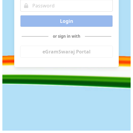
Login
or sign in with
eGramSwaraj Portal