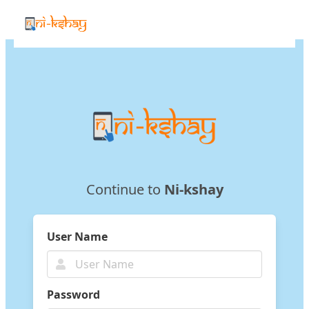
Continue to
Ni-kshay
User Name
Password